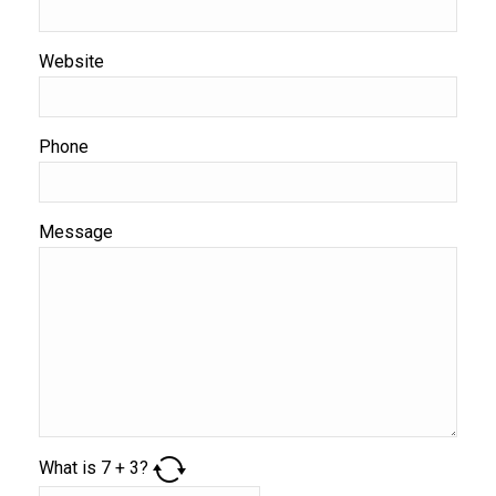
Website
Phone
Message
What is
7
+
3
?