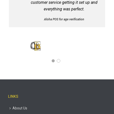
customer service getting it set up and
everything was perfect.
Aloha POS for age verification
STANLEY LERILLE
Corner Bar Owner
LINKS
About Us