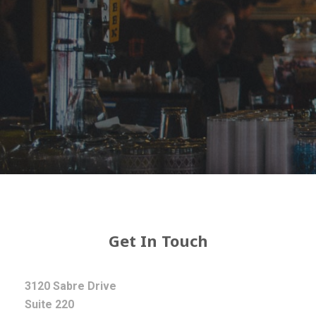
Get In Touch
3120 Sabre Drive
Suite 220