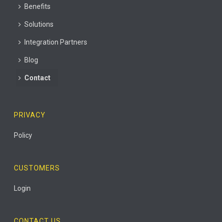
Benefits
Solutions
Integration Partners
Blog
Contact
PRIVACY
Policy
CUSTOMERS
Login
CONTACT US