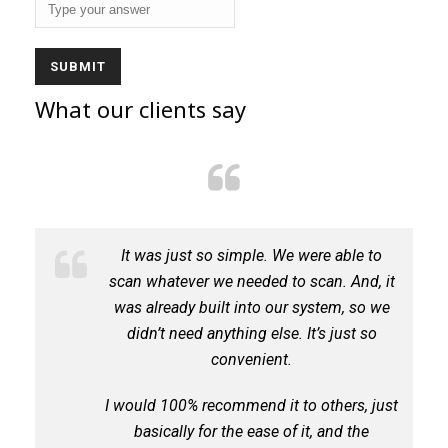
What our clients say
It was just so simple. We were able to
ch
scan whatever we needed to scan. And, it
des
was already built into our system, so we
g
didn’t need anything else. It’s just so
convenient.
I would 100% recommend it to others, just
basically for the ease of it, and the