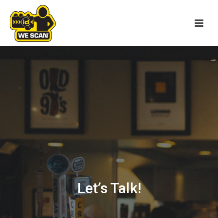
Let’s Talk!