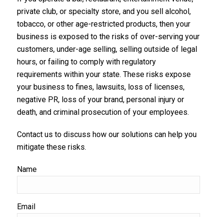
private club, or specialty store, and you sell alcohol,
tobacco, or other age-restricted products, then your
business is exposed to the risks of over-serving your
customers, under-age selling, selling outside of legal
hours, or failing to comply with regulatory
requirements within your state. These risks expose
your business to fines, lawsuits, loss of licenses,
negative PR, loss of your brand, personal injury or
death, and criminal prosecution of your employees.
Contact us to discuss how our solutions can help you
mitigate these risks.
Name
Email