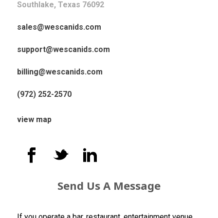
Southlake, Texas 76092
sales@wescanids.com
support@wescanids.com
billing@wescanids.com
(972) 252-2570
view map
Send Us A Message
If you operate a bar, restaurant, entertainment venue,