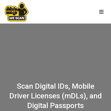
Scan Digital IDs, Mobile
Driver Licenses (mDLs), and
Digital Passports