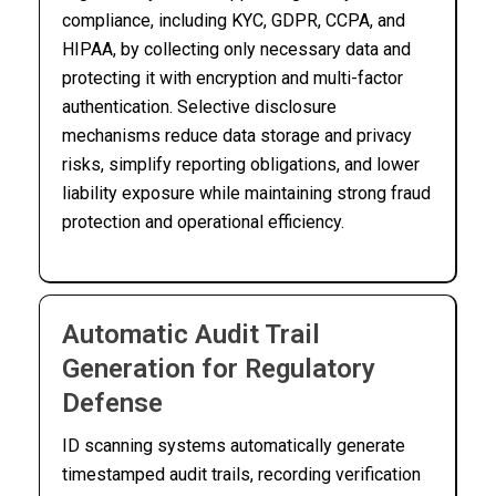
compliance, including KYC, GDPR, CCPA, and
HIPAA, by collecting only necessary data and
protecting it with encryption and multi-factor
authentication. Selective disclosure
mechanisms reduce data storage and privacy
risks, simplify reporting obligations, and lower
liability exposure while maintaining strong fraud
protection and operational efficiency.
Automatic Audit Trail
Generation for Regulatory
Defense
ID scanning systems automatically generate
timestamped audit trails, recording verification