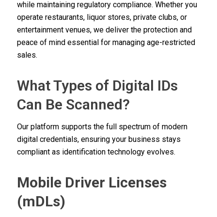
while maintaining regulatory compliance. Whether you
operate restaurants, liquor stores, private clubs, or
entertainment venues, we deliver the protection and
peace of mind essential for managing age-restricted
sales.
What Types of Digital IDs
Can Be Scanned?
Our platform supports the full spectrum of modern
digital credentials, ensuring your business stays
compliant as identification technology evolves.
Mobile Driver Licenses
(mDLs)