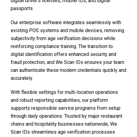
digital driver’s licenses, mobile IDs, and digital
passports.
Our enterprise software integrates seamlessly with
existing POS systems and mobile devices, removing
subjectivity from age verification decisions while
reinforcing compliance training. The transition to
digital identification offers enhanced security and
fraud protection, and We Scan IDs ensures your team
can authenticate these modern credentials quickly and
accurately.
With flexible settings for multi-location operations
and robust reporting capabilities, our platform
supports responsible service programs from setup
through daily operations. Trusted by major restaurant
chains and hospitality businesses nationwide, We
Scan IDs streamlines age verification processes