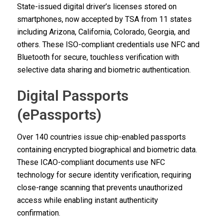
State-issued digital driver’s licenses stored on
smartphones, now accepted by TSA from 11 states
including Arizona, California, Colorado, Georgia, and
others. These ISO-compliant credentials use NFC and
Bluetooth for secure, touchless verification with
selective data sharing and biometric authentication.
Digital Passports
(ePassports)
Over 140 countries issue chip-enabled passports
containing encrypted biographical and biometric data.
These ICAO-compliant documents use NFC
technology for secure identity verification, requiring
close-range scanning that prevents unauthorized
access while enabling instant authenticity
confirmation.