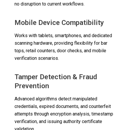
no disruption to current workflows.
Mobile Device Compatibility
Works with tablets, smartphones, and dedicated
scanning hardware, providing flexibility for bar
tops, retail counters, door checks, and mobile
verification scenarios.
Tamper Detection & Fraud
Prevention
Advanced algorithms detect manipulated
credentials, expired documents, and counterfeit
attempts through encryption analysis, timestamp
verification, and issuing authority certificate
validation.