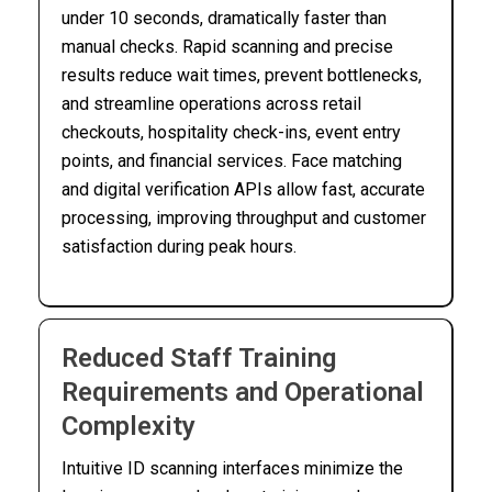
under 10 seconds, dramatically faster than
manual checks. Rapid scanning and precise
results reduce wait times, prevent bottlenecks,
and streamline operations across retail
checkouts, hospitality check-ins, event entry
points, and financial services. Face matching
and digital verification APIs allow fast, accurate
processing, improving throughput and customer
satisfaction during peak hours.
Reduced Staff Training
Requirements and Operational
Complexity
Intuitive ID scanning interfaces minimize the