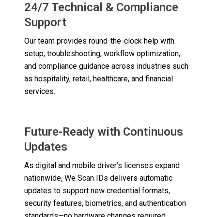
24/7 Technical & Compliance
Support
Our team provides round-the-clock help with
setup, troubleshooting, workflow optimization,
and compliance guidance across industries such
as hospitality, retail, healthcare, and financial
services.
Future-Ready with Continuous
Updates
As digital and mobile driver’s licenses expand
nationwide, We Scan IDs delivers automatic
updates to support new credential formats,
security features, biometrics, and authentication
standards—no hardware changes required.