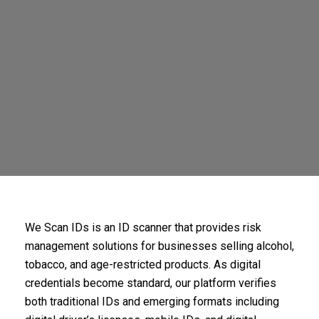
We Scan IDs is an ID scanner that provides risk
management solutions for businesses selling alcohol,
tobacco, and age-restricted products. As digital
credentials become standard, our platform verifies
both traditional IDs and emerging formats including