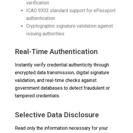
verification
ICAO 9303 standard support for ePassport
authentication
Cryptographic signature validation against
issuing authorities
Real-Time Authentication
Instantly verify credential authenticity through
encrypted data transmission, digital signature
validation, and real-time checks against
government databases to detect fraudulent or
tampered credentials.
Selective Data Disclosure
Read only the information necessary for your