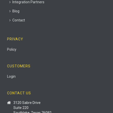
Integration Partners
Blog
Contact
PRIVACY
Policy
CUSTOMERS
Login
CONTACT US
3120 Sabre Drive
Suite 220
Southlake, Texas 76092