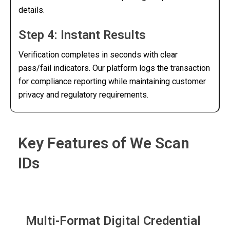
details.
Step 4: Instant Results
Verification completes in seconds with clear
pass/fail indicators. Our platform logs the transaction
for compliance reporting while maintaining customer
privacy and regulatory requirements.
Key Features of We Scan
IDs
Multi-Format Digital Credential