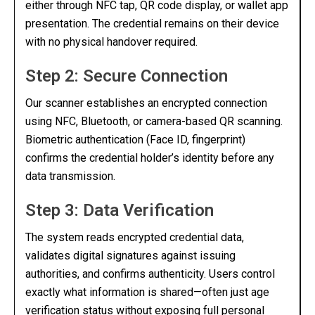
either through NFC tap, QR code display, or wallet app
presentation. The credential remains on their device
with no physical handover required.
Step 2: Secure Connection
Our scanner establishes an encrypted connection
using NFC, Bluetooth, or camera-based QR scanning.
Biometric authentication (Face ID, fingerprint)
confirms the credential holder’s identity before any
data transmission.
Step 3: Data Verification
The system reads encrypted credential data,
validates digital signatures against issuing
authorities, and confirms authenticity. Users control
exactly what information is shared—often just age
verification status without exposing full personal