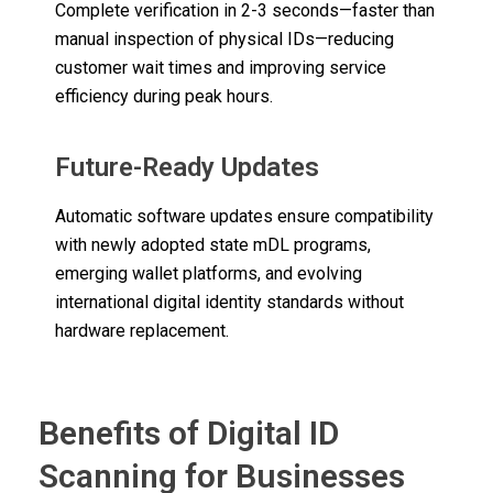
Complete verification in 2-3 seconds—faster than
manual inspection of physical IDs—reducing
customer wait times and improving service
efficiency during peak hours.
Future-Ready Updates
Automatic software updates ensure compatibility
with newly adopted state mDL programs,
emerging wallet platforms, and evolving
international digital identity standards without
hardware replacement.
Benefits of Digital ID
Scanning for Businesses