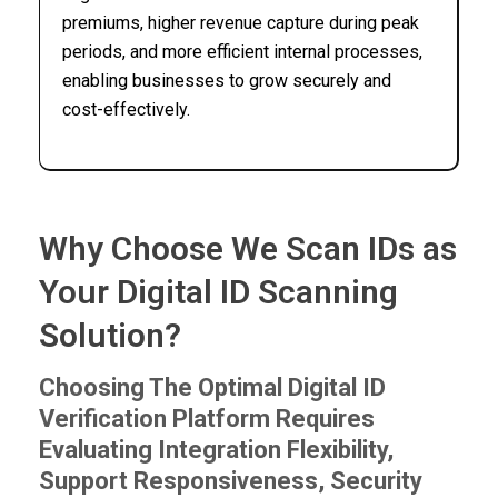
premiums, higher revenue capture during peak
periods, and more efficient internal processes,
enabling businesses to grow securely and
cost-effectively.
Why Choose We Scan IDs as
Your Digital ID Scanning
Solution?
Choosing The Optimal Digital ID
Verification Platform Requires
Evaluating Integration Flexibility,
Support Responsiveness, Security