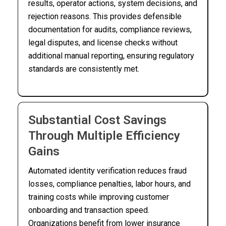
results, operator actions, system decisions, and
rejection reasons. This provides defensible
documentation for audits, compliance reviews,
legal disputes, and license checks without
additional manual reporting, ensuring regulatory
standards are consistently met.
Substantial Cost Savings
Through Multiple Efficiency
Gains
Automated identity verification reduces fraud
losses, compliance penalties, labor hours, and
training costs while improving customer
onboarding and transaction speed.
Organizations benefit from lower insurance