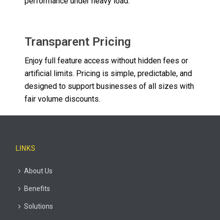
performance under heavy load.
Transparent Pricing
Enjoy full feature access without hidden fees or
artificial limits. Pricing is simple, predictable, and
designed to support businesses of all sizes with
fair volume discounts.
LINKS
About Us
Benefits
Solutions