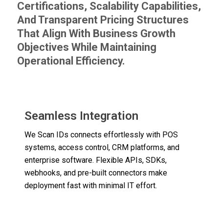
Certifications, Scalability Capabilities,
And Transparent Pricing Structures
That Align With Business Growth
Objectives While Maintaining
Operational Efficiency.
Seamless Integration
We Scan IDs connects effortlessly with POS
systems, access control, CRM platforms, and
enterprise software. Flexible APIs, SDKs,
webhooks, and pre-built connectors make
deployment fast with minimal IT effort.