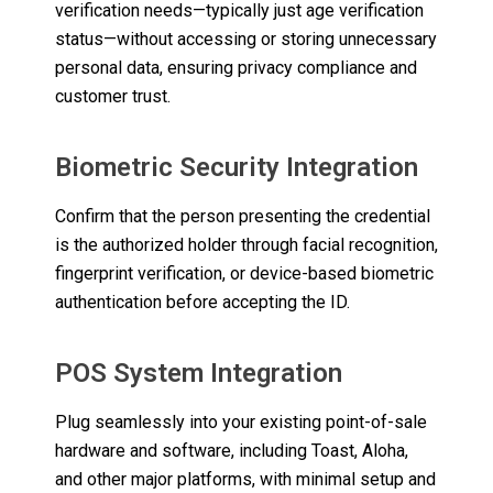
verification needs—typically just age verification
status—without accessing or storing unnecessary
personal data, ensuring privacy compliance and
customer trust.
Biometric Security Integration
Confirm that the person presenting the credential
is the authorized holder through facial recognition,
fingerprint verification, or device-based biometric
authentication before accepting the ID.
POS System Integration
Plug seamlessly into your existing point-of-sale
hardware and software, including Toast, Aloha,
and other major platforms, with minimal setup and