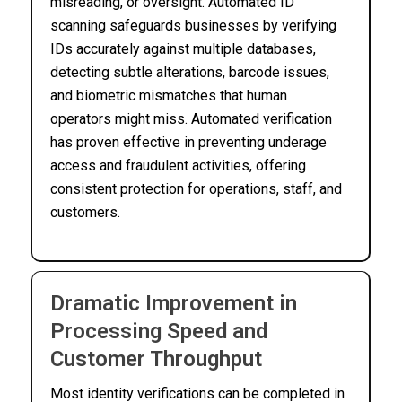
misreading, or oversight. Automated ID
scanning safeguards businesses by verifying
IDs accurately against multiple databases,
detecting subtle alterations, barcode issues,
and biometric mismatches that human
operators might miss. Automated verification
has proven effective in preventing underage
access and fraudulent activities, offering
consistent protection for operations, staff, and
customers.
Dramatic Improvement in
Processing Speed and
Customer Throughput
Most identity verifications can be completed in