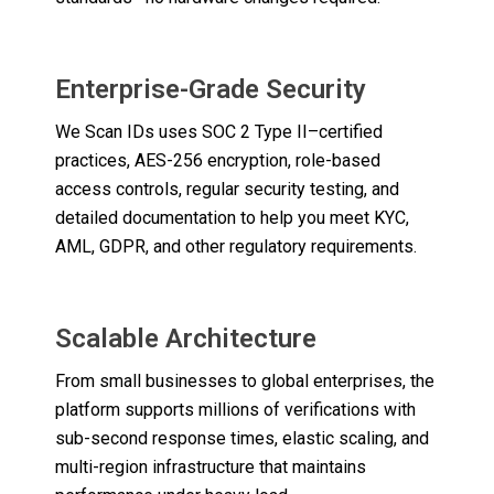
Enterprise-Grade Security
We Scan IDs uses SOC 2 Type II–certified
practices, AES-256 encryption, role-based
access controls, regular security testing, and
detailed documentation to help you meet KYC,
AML, GDPR, and other regulatory requirements.
Scalable Architecture
From small businesses to global enterprises, the
platform supports millions of verifications with
sub-second response times, elastic scaling, and
multi-region infrastructure that maintains