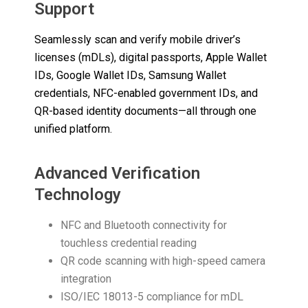
Support
Seamlessly scan and verify mobile driver’s
licenses (mDLs), digital passports, Apple Wallet
IDs, Google Wallet IDs, Samsung Wallet
credentials, NFC-enabled government IDs, and
QR-based identity documents—all through one
unified platform.
Advanced Verification
Technology
NFC and Bluetooth connectivity for
touchless credential reading
QR code scanning with high-speed camera
integration
ISO/IEC 18013-5 compliance for mDL