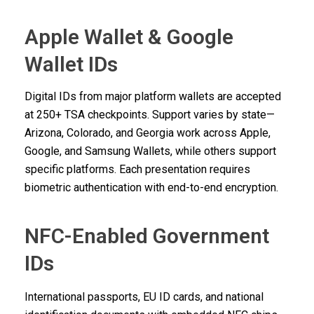
Apple Wallet & Google
Wallet IDs
Digital IDs from major platform wallets are accepted
at 250+ TSA checkpoints. Support varies by state—
Arizona, Colorado, and Georgia work across Apple,
Google, and Samsung Wallets, while others support
specific platforms. Each presentation requires
biometric authentication with end-to-end encryption.
NFC-Enabled Government
IDs
International passports, EU ID cards, and national