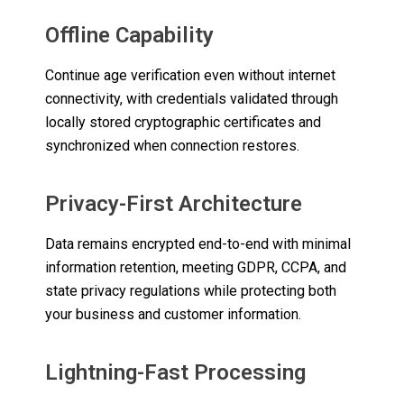
Offline Capability
Continue age verification even without internet
connectivity, with credentials validated through
locally stored cryptographic certificates and
synchronized when connection restores.
Privacy-First Architecture
Data remains encrypted end-to-end with minimal
information retention, meeting GDPR, CCPA, and
state privacy regulations while protecting both
your business and customer information.
Lightning-Fast Processing