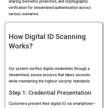
sharing, biometric protection, and cryptographic
verification for streamlined authentication across
various scenarios.
How Digital ID Scanning
Works?
Our system verifies digital credentials through a
streamlined, secure process that takes seconds
while maintaining the highest security standards.
Step 1: Credential Presentation
Customers present their digital ID via smartphone—