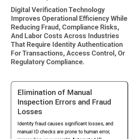
Digital Verification Technology
Improves Operational Efficiency While
Reducing Fraud, Compliance Risks,
And Labor Costs Across Industries
That Require Identity Authentication
For Transactions, Access Control, Or
Regulatory Compliance.
Elimination of Manual
Inspection Errors and Fraud
Losses
Identity fraud causes significant losses, and
manual ID checks are prone to human error,