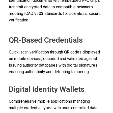
identification documents with embedded NFC chips
transmit encrypted data to compatible scanners,
meeting ICAO 9303 standards for seamless, secure
verification.
QR-Based Credentials
Quick-scan verification through QR codes displayed
on mobile devices, decoded and validated against
issuing authority databases with digital signatures
ensuring authenticity and detecting tampering.
Digital Identity Wallets
Comprehensive mobile applications managing
multiple credential types with user-controlled data