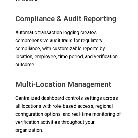
Compliance & Audit Reporting
Automatic transaction logging creates
comprehensive audit trails for regulatory
compliance, with customizable reports by
location, employee, time period, and verification
outcome.
Multi-Location Management
Centralized dashboard controls settings across
all locations with role-based access, regional
configuration options, and real-time monitoring of
verification activities throughout your
organization.