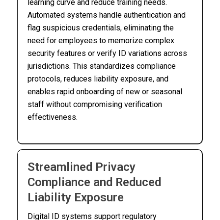
learning curve and reduce training needs.
Automated systems handle authentication and
flag suspicious credentials, eliminating the
need for employees to memorize complex
security features or verify ID variations across
jurisdictions. This standardizes compliance
protocols, reduces liability exposure, and
enables rapid onboarding of new or seasonal
staff without compromising verification
effectiveness.
Streamlined Privacy
Compliance and Reduced
Liability Exposure
Digital ID systems support regulatory